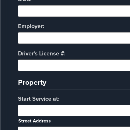
Employer:
Driver's License #:
Property
Start Service at:
Street Address