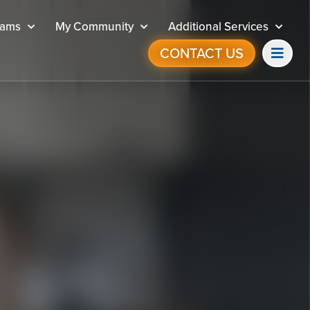
rams
My Community
Additional Services
CONTACT US