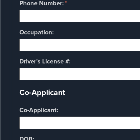
Phone Number:
*
Occupation:
Driver's License #:
Co-Applicant
Co-Applicant:
DOB: