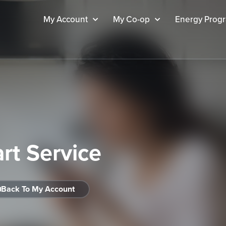
My Account
My Co-op
Energy Prog
art Service
Back To My Account