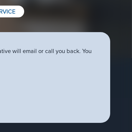
RVICE
ive will email or call you back. You