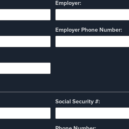
Employer:
Employer Phone Number:
Social Security #:
Phone Number: