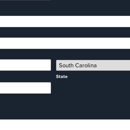
State