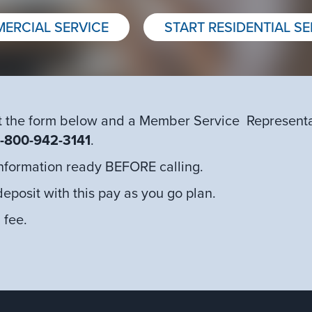
ERCIAL SERVICE
START RESIDENTIAL SE
 out the form below and a Member Service Representat
1-800-942-3141
.
 information ready BEFORE calling.
deposit with this pay as you go plan.
 fee.