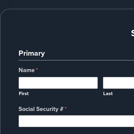
Primary
Name
*
First
Last
Social Security #
*