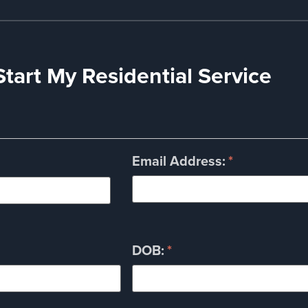
Start My Residential Service
Email Address:
*
DOB:
*