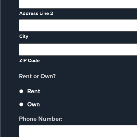
Address Line 2
City
ZIP Code
Rent or Own?
Rent
Own
Phone Number: