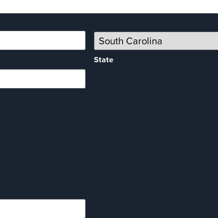
State