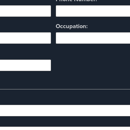
Occupation: