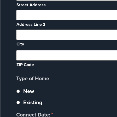
Street Address
Address Line 2
City
ZIP Code
Type of Home
New
Existing
Connect Date:
*