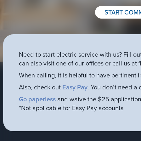
START COMM
Need to start electric service with us? Fill
can also visit one of our offices or call us at
When calling, it is helpful to have pertinent
Also, check out
Easy Pay
. You don’t need a 
Go paperless
and waive the $25 application
*Not applicable for Easy Pay accounts