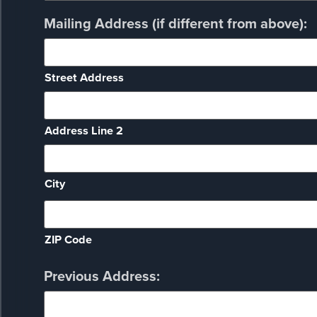
Mailing Address (if different from above):
Street Address
Address Line 2
City
ZIP Code
Previous Address: