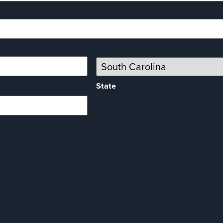
State