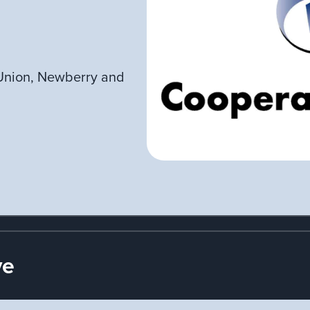
Union, Newberry and
ve