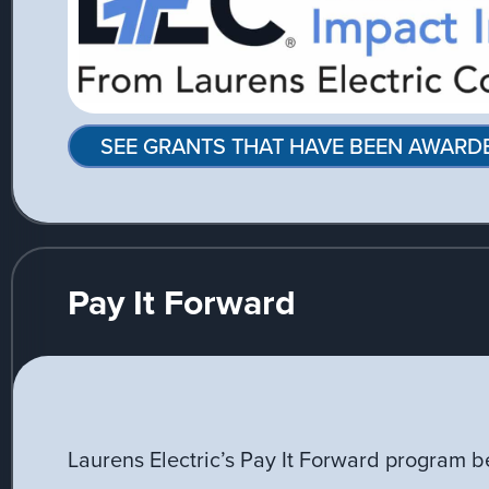
SEE GRANTS THAT HAVE BEEN AWARD
Pay It Forward
Laurens Electric’s Pay It Forward program b