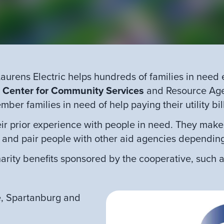
aurens Electric helps hundreds of families in need
e
Center for Community Services
and Resource Agen
ber families in need of help paying their utility bil
r prior experience with people in need. They make 
 and pair people with other aid agencies dependin
arity benefits sponsored by the cooperative, such a
e, Spartanburg and