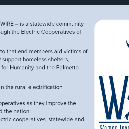
r WIRE – is a statewide community
ough the Electric Cooperatives of
to that end members aid victims of
y support homeless shelters,
t for Humanity and the Palmetto
 the rural electrification
peratives as they improve the
d the nation;
tric cooperatives, statewide and