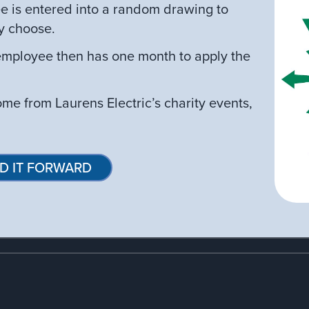
e is entered into a random drawing to
y choose.
mployee then has one month to apply the
come from Laurens Electric’s charity events,
D IT FORWARD