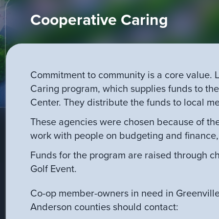
Cooperative Caring
Commitment to community is a core value. L
Caring program, which supplies funds to th
Center. They distribute the funds to local mem
These agencies were chosen because of thei
work with people on budgeting and finance,
Funds for the program are raised through ch
Golf Event.
Co-op member-owners in need in Greenvill
Anderson counties should contact: