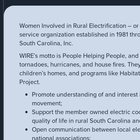
Women Involved in Rural Electrification – o
service organization established in 1981 thr
South Carolina, Inc.
WIRE’s motto is People Helping People, and 
tornadoes, hurricanes, and house fires. The
children’s homes, and programs like Habita
Project.
Promote understanding of and interest in
movement;
Support the member owned electric coo
quality of life in rural South Carolina an
Open communication between local elec
national associations;