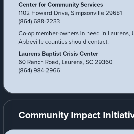
Center for Community Services
1102 Howard Drive, Simpsonville 29681
(864) 688-2233
Co-op member-owners in need in Laurens, 
Abbeville counties should contact:
Laurens Baptist Crisis Center
60 Ranch Road, Laurens, SC 29360
(864) 984-2966
Community Impact Initiati