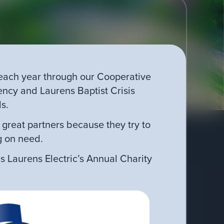
 each year through our Cooperative
cy and Laurens Baptist Crisis
ls.
great partners because they try to
g on need.
s Laurens Electric’s Annual Charity