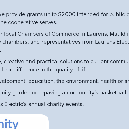
ve provide grants up to $2000 intended for public c
 the cooperative serves.
 local Chambers of Commerce in Laurens, Mauldin,
ve chambers, and representatives from Laurens Electr
.
, creative and practical solutions to current commu
ar difference in the quality of life.
elopment, education, the environment, health or ar
nity garden or repaving a community’s basketball c
 Electric’s annual charity events.