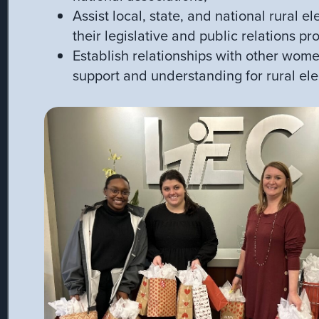
Assist local, state, and national rural el
their legislative and public relations p
Establish relationships with other wome
support and understanding for rural ele