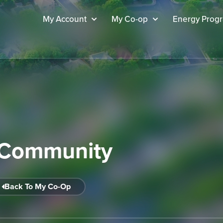
My Account
My Co-op
Energy Prog
Community
Back To My Co-Op