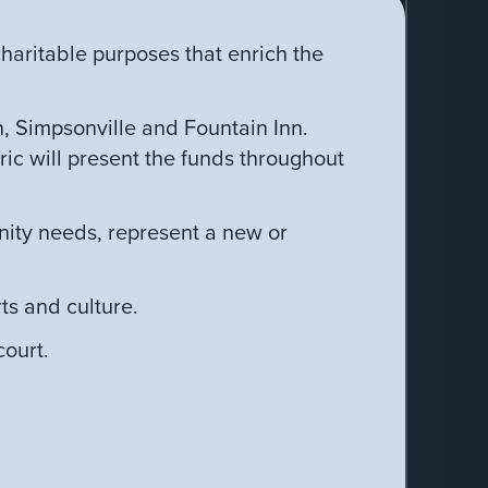
haritable purposes that enrich the
 Simpsonville and Fountain Inn.
ic will present the funds throughout
nity needs, represent a new or
ts and culture.
ourt.