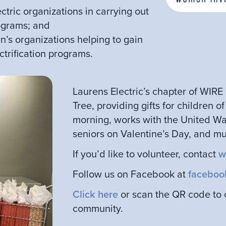
ectric organizations in carrying out
rograms; and
n’s organizations helping to gain
ctrification programs.
Laurens Electric’s chapter of WIR
Tree, providing gifts for children o
morning, works with the United Way
seniors on Valentine’s Day, and m
If you’d like to volunteer, contact
w
Follow us on Facebook at
faceboo
Click here
or scan the QR code to co
community.