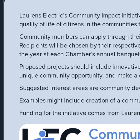
Laurens Electric’s Community Impact Initiati
quality of life of citizens in the communities
Community members can apply through their
Recipients will be chosen by their respecti
the year at each Chamber’s annual banquet
Proposed projects should include innovative
unique community opportunity, and make a cle
Suggested interest areas are community dev
Examples might include creation of a commu
Funding for the initiative comes from Laurens