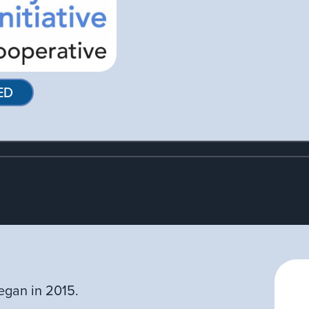
ED
egan in 2015.