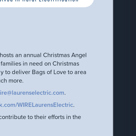
E hosts an annual Christmas Angel
f families in need on Christmas
 to deliver Bags of Love to area
uch more.
ire@laurenselectric.com
.
k.com/WIRELaurensElectric
.
ntribute to their efforts in the