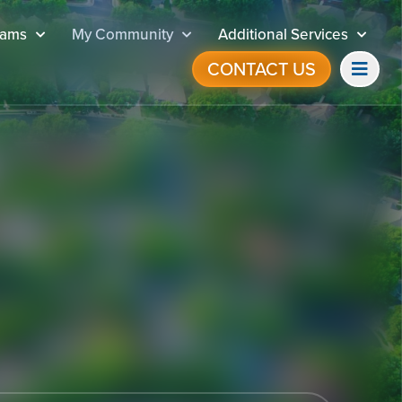
rams
My Community
Additional Services
CONTACT US