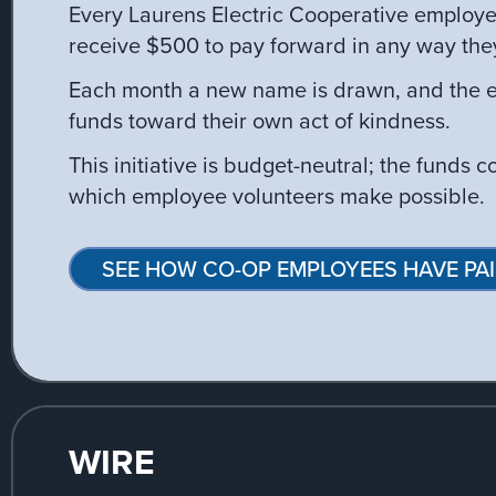
Every Laurens Electric Cooperative employe
receive $500 to pay forward in any way the
Each month a new name is drawn, and the e
funds toward their own act of kindness.
This initiative is budget-neutral; the funds 
which employee volunteers make possible.
SEE HOW CO-OP EMPLOYEES HAVE PAI
WIRE