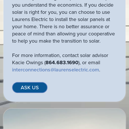
you understand the economics. If you decide
solar is right for you, you can choose to use
Laurens Electric to install the solar panels at
your home. There is no better assurance or
peace of mind than allowing your cooperative
to help you make the transition to solar.
For more information, contact solar advisor
Kacie Owings (
864.683.1690
), or email
interconnections@laurenselectric.com
.
ASK US