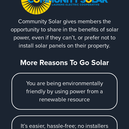
Community Solar gives members the
opportunity to share in the benefits of solar
power, even if they can’t, or prefer not to
install solar panels on their property.
More Reasons To Go Solar
You are being environmentally
friendly by using power from a
renewable resource
It’s easier, hassle-free; no installers