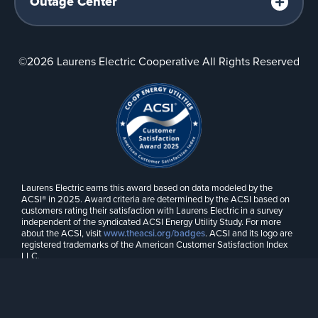
Outage Center
©2026
Laurens Electric Cooperative All Rights Reserved
Laurens Electric earns this award based on data modeled by the
ACSI® in 2025. Award criteria are determined by the ACSI based on
customers rating their satisfaction with Laurens Electric in a survey
independent of the syndicated ACSI Energy Utility Study. For more
about the ACSI, visit
www.theacsi.org/badges
. ACSI and its logo are
registered trademarks of the American Customer Satisfaction Index
LLC.
Web Design by
Drum Creative