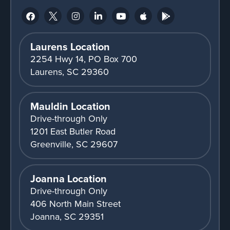
Laurens Location
2254 Hwy 14, PO Box 700
Laurens, SC 29360
Mauldin Location
Drive-through Only
1201 East Butler Road
Greenville, SC 29607
Joanna Location
Drive-through Only
406 North Main Street
Joanna, SC 29351