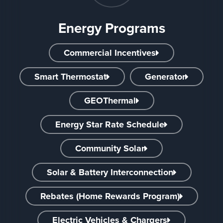
Energy Programs
Commercial Incentives
Smart Thermostat
Generator
GEOThermal
Energy Star Rate Schedule
Community Solar
Solar & Battery Interconnection
Rebates (Home Rewards Program)
Electric Vehicles & Chargers