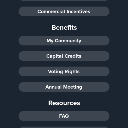
Commercial Incentives
Benefits
My Community
Capital Credits
Voting Rights
Annual Meeting
Resources
FAQ