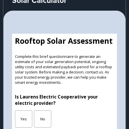
Solar Calculator