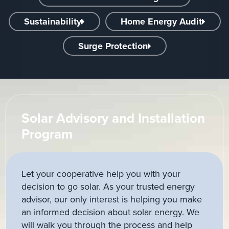
Sustainability
Home Energy Audit
Surge Protection
Solar Advisory and Installation
Program
Let your cooperative help you with your
decision to go solar. As your trusted energy
advisor, our only interest is helping you make
an informed decision about solar energy. We
will walk you through the process and help