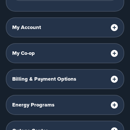
My Account
My Co-op
Billing & Payment Options
Energy Programs