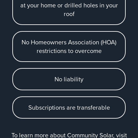
at your home or drilled holes in your
roof
No Homeowners Association (HOA)
restrictions to overcome
No liability
Subscriptions are transferable
To learn more about Community Solar, visit