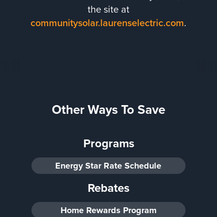
the site at
communitysolar.laurenselectric.com
.
Other Ways To Save
Programs
Energy Star Rate Schedule
Rebates
Home Rewards Program