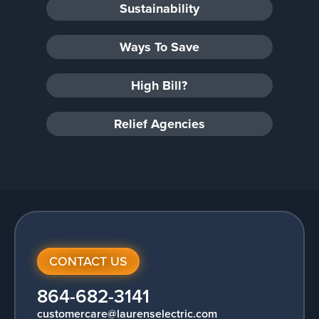
Sustainability
Ways To Save
High Bill?
Relief Agencies
CONTACT US
864-682-3141
customercare@laurenselectric.com