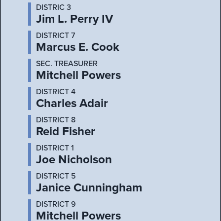
DISTRIC 3
Jim L. Perry IV
DISTRICT 7
Marcus E. Cook
SEC. TREASURER
Mitchell Powers
DISTRICT 4
Charles Adair
DISTRICT 8
Reid Fisher
DISTRICT 1
Joe Nicholson
DISTRICT 5
Janice Cunningham
DISTRICT 9
Mitchell Powers