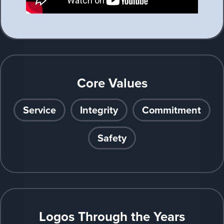
Core Values
Service
Integrity
Commitment
Safety
Logos Through the Years