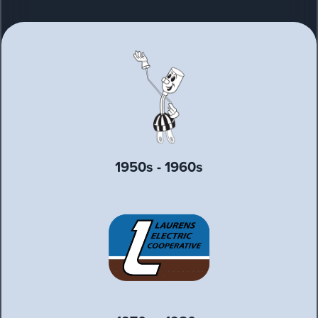
1950s - 1960s