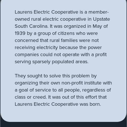
Laurens Electric Cooperative is a member-
owned rural electric cooperative in Upstate
South Carolina. It was organized in May of
1939 by a group of citizens who were
concerned that rural families were not
receiving electricity because the power
companies could not operate with a profit
serving sparsely populated areas.
They sought to solve this problem by
organizing their own non-profit institute with
a goal of service to all people, regardless of
class or creed. It was out of this effort that
Laurens Electric Cooperative was born.