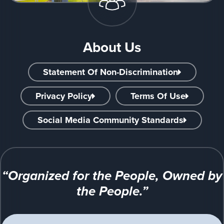
About Us
Statement Of Non-Discrimination
Privacy Policy
Terms Of Use
Social Media Community Standards
“Organized for the People, Owned by
the People.”