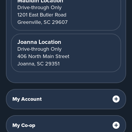
Mauldin Location
Drive-through Only
1201 East Butler Road
Greenville, SC 29607
Joanna Location
Drive-through Only
406 North Main Street
Joanna, SC 29351
My Account
My Co-op