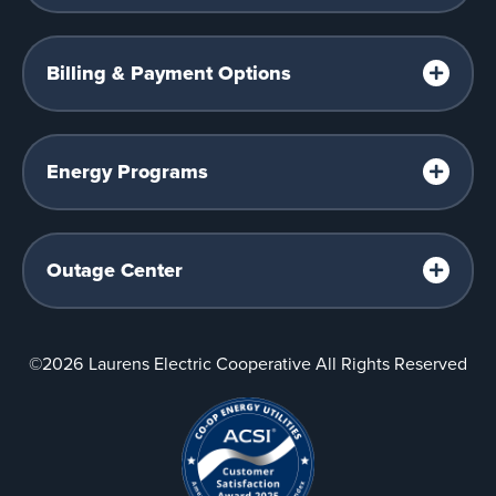
Billing & Payment Options
Energy Programs
Outage Center
©2026
Laurens Electric Cooperative All Rights Reserved