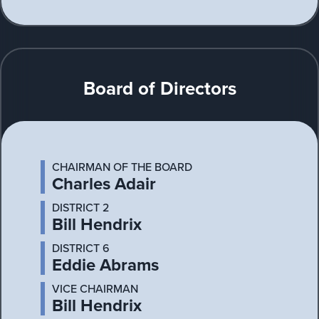
Board of Directors
CHAIRMAN OF THE BOARD
Charles Adair
DISTRICT 2
Bill Hendrix
DISTRICT 6
Eddie Abrams
VICE CHAIRMAN
Bill Hendrix