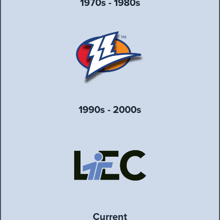
1970s - 1980s
1990s - 2000s
Current