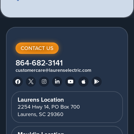
CONTACT US
864-682-3141
customercare@laurenselectric.com
Laurens Location
2254 Hwy 14, PO Box 700
Laurens, SC 29360