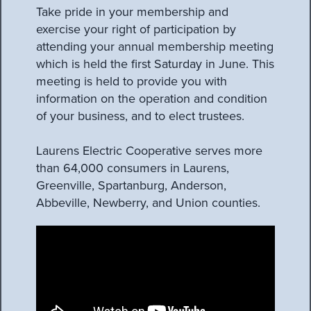
Take pride in your membership and
exercise your right of participation by
attending your annual membership meeting
which is held the first Saturday in June. This
meeting is held to provide you with
information on the operation and condition
of your business, and to elect trustees.
Laurens Electric Cooperative serves more
than 64,000 consumers in Laurens,
Greenville, Spartanburg, Anderson,
Abbeville, Newberry, and Union counties.