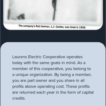
Laurens Electric Cooperative operates
today with the same goals in mind. As a
member of this cooperative, you belong to
a unique organization. By being a member,
you are part owner and you share in all
profits above operating cost. These profits
are returned each year in the form of capital
credits.